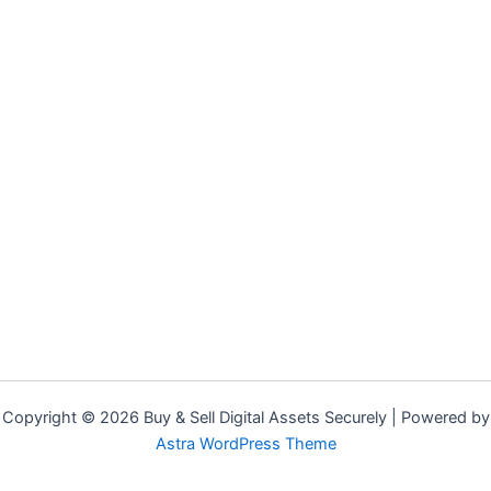
Copyright © 2026 Buy & Sell Digital Assets Securely | Powered by
Astra WordPress Theme