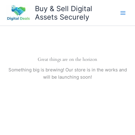
Skip
Buy & Sell Digital
to
Assets Securely
content
Great things are on the horizon
Something big is brewing! Our store is in the works and
will be launching soon!