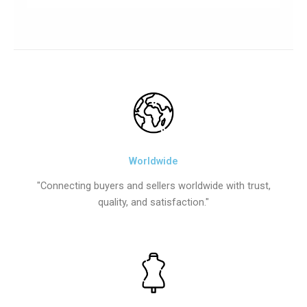
Worldwide
"Connecting buyers and sellers worldwide with trust,
quality, and satisfaction."