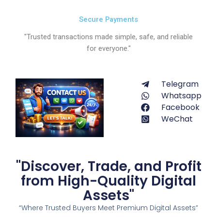
Secure Payments
"Trusted transactions made simple, safe, and reliable
for everyone."
Telegram
Whatsapp
Facebook
WeChat
"Discover, Trade, and Profit
from High-Quality Digital
Assets"
“Where Trusted Buyers Meet Premium Digital Assets”