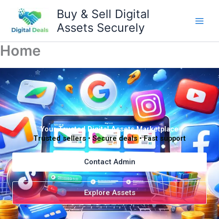
Skip
Buy & Sell Digital
to
Assets Securely
content
Home
Your Trusted Digital Assets Marketplace
Trusted sellers • Secure deals • Fast support
Contact Admin
Explore Assets