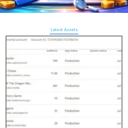
Latest Assets