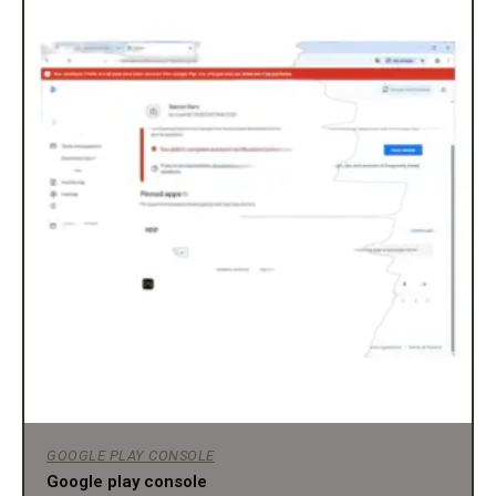
GOOGLE PLAY CONSOLE
Google play console