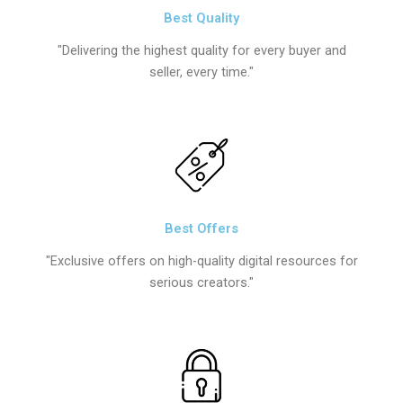
Best Quality
"Delivering the highest quality for every buyer and
seller, every time."
Best Offers
"Exclusive offers on high-quality digital resources for
serious creators."