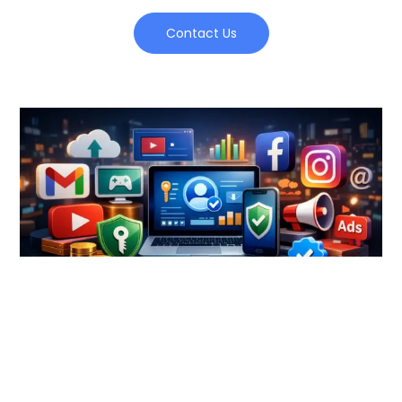
Contact Us