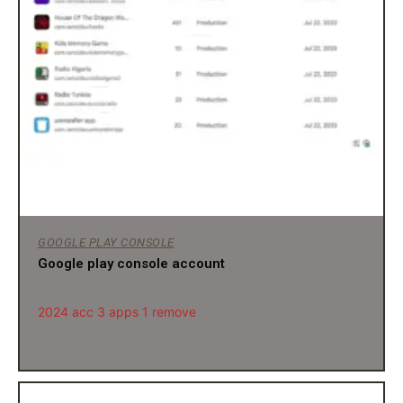
GOOGLE PLAY CONSOLE
Google play console account
2024 acc 3 apps 1 remove