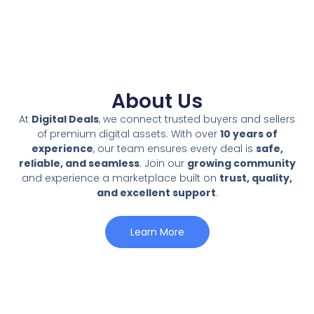
About Us
At
Digital Deals
, we connect trusted buyers and sellers
of premium digital assets. With over
10 years of
experience
, our team ensures every deal is
safe,
reliable, and seamless
. Join our
growing community
and experience a marketplace built on
trust, quality,
and excellent support
.
Learn More